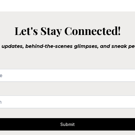
Let's Stay Connected!
o updates, behind-the-scenes glimpses, and sneak pe
Submit