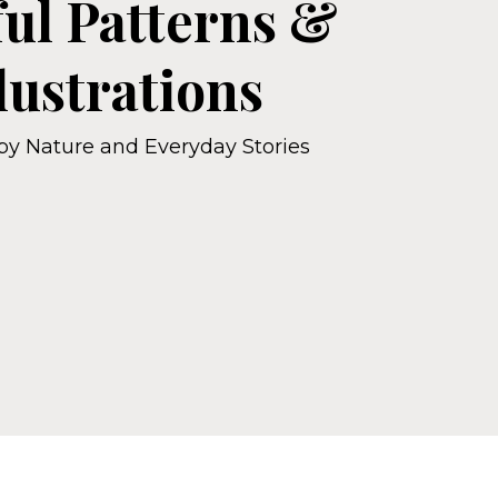
ful Patterns &
llustrations
 by Nature and Everyday Stories