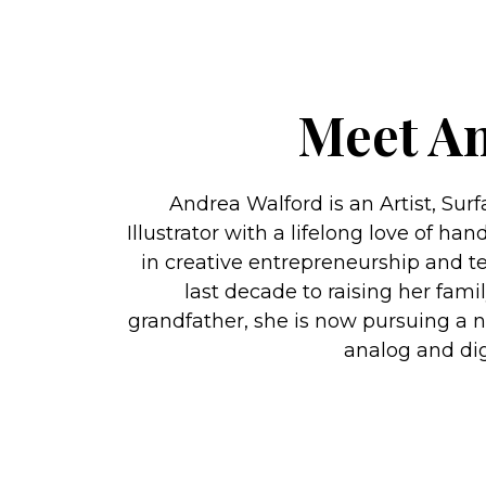
Meet A
Andrea Walford is an Artist, Sur
Illustrator with a lifelong love of 
in creative entrepreneurship and te
last decade to raising her fami
grandfather, she is now pursuing a 
analog and digi