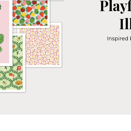
Play
I
Inspired