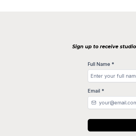
Sign up to receive studi
Full Name
*
Email
*