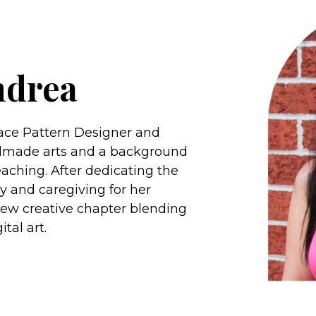
ndrea
face Pattern Designer and
handmade arts and a background
aching. After dedicating the
ly and caregiving for her
new creative chapter blending
tal art.