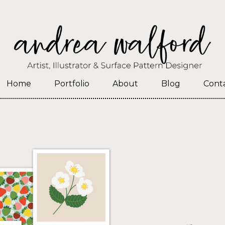
Home
Portfolio
About
Blog
Cont