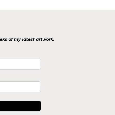
eks of my latest artwork.