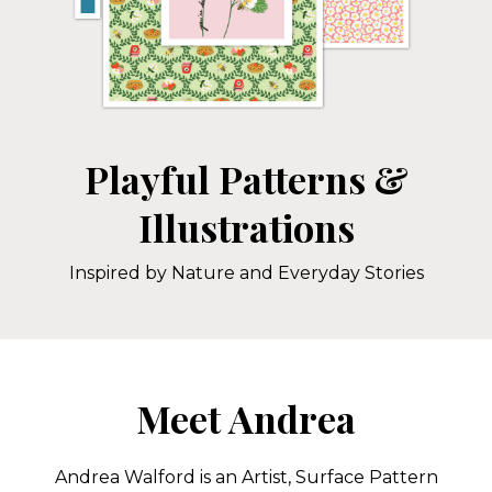
Playful Patterns &
Illustrations
Inspired by Nature and Everyday Stories
Meet Andrea
Andrea Walford is an Artist, Surface Pattern