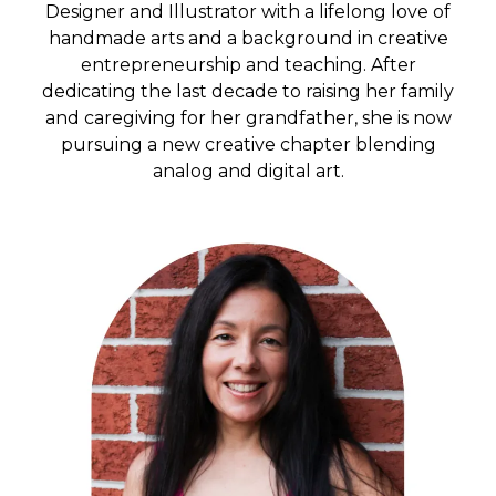
Designer and Illustrator with a lifelong love of
handmade arts and a background in creative
entrepreneurship and teaching. After
dedicating the last decade to raising her family
and caregiving for her grandfather, she is now
pursuing a new creative chapter blending
analog and digital art.