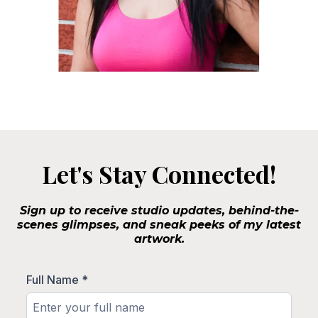
Let's Stay Connected!
Sign up to receive studio updates, behind-the-
scenes glimpses, and sneak peeks of my latest
artwork.
Full Name
*