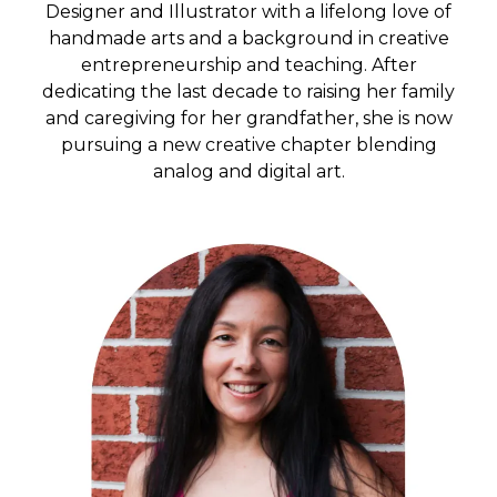
Designer and Illustrator with a lifelong love of
handmade arts and a background in creative
entrepreneurship and teaching. After
dedicating the last decade to raising her family
and caregiving for her grandfather, she is now
pursuing a new creative chapter blending
analog and digital art.