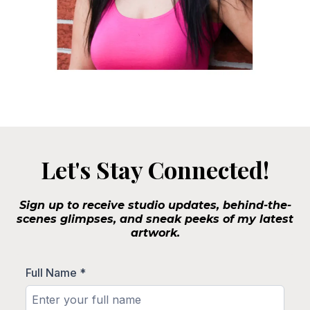
Let's Stay Connected!
Sign up to receive studio updates, behind-the-
scenes glimpses, and sneak peeks of my latest
artwork.
Full Name
*