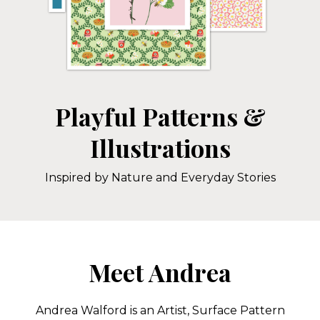
Playful Patterns &
Illustrations
Inspired by Nature and Everyday Stories
Meet Andrea
Andrea Walford is an Artist, Surface Pattern